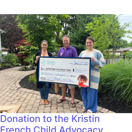
Donation to the Kristin
French Child Advocacy