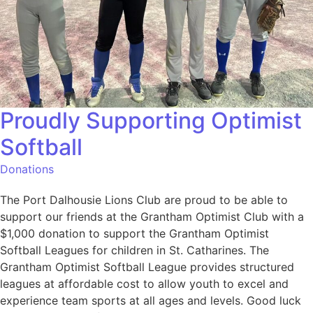
Proudly Supporting Optimist
Softball
Donations
The Port Dalhousie Lions Club are proud to be able to
support our friends at the Grantham Optimist Club with a
$1,000 donation to support the Grantham Optimist
Softball Leagues for children in St. Catharines. The
Grantham Optimist Softball League provides structured
leagues at affordable cost to allow youth to excel and
experience team sports at all ages and levels. Good luck