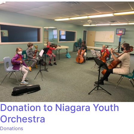
Donation to Niagara Youth
Orchestra
Donations