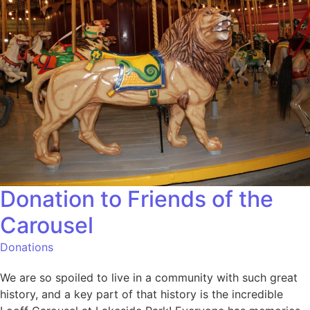
Donation to Friends of the
Carousel
Donations
We are so spoiled to live in a community with such great
history, and a key part of that history is the incredible