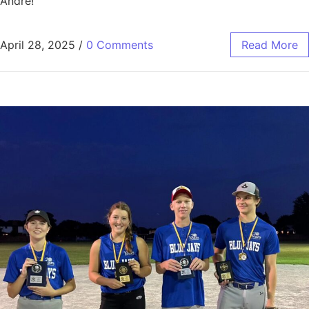
Andre!
April 28, 2025
/
0 Comments
Read More