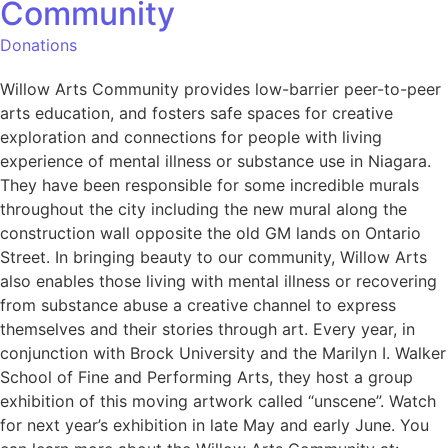
Community
Donations
Willow Arts Community provides low-barrier peer-to-peer
arts education, and fosters safe spaces for creative
exploration and connections for people with living
experience of mental illness or substance use in Niagara.
They have been responsible for some incredible murals
throughout the city including the new mural along the
construction wall opposite the old GM lands on Ontario
Street. In bringing beauty to our community, Willow Arts
also enables those living with mental illness or recovering
from substance abuse a creative channel to express
themselves and their stories through art. Every year, in
conjunction with Brock University and the Marilyn I. Walker
School of Fine and Performing Arts, they host a group
exhibition of this moving artwork called “unscene”. Watch
for next year’s exhibition in late May and early June. You