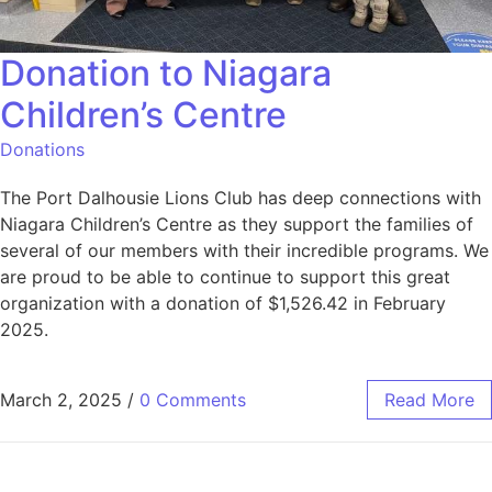
Donation to Niagara
Children’s Centre
Donations
The Port Dalhousie Lions Club has deep connections with
Niagara Children’s Centre as they support the families of
several of our members with their incredible programs. We
are proud to be able to continue to support this great
organization with a donation of $1,526.42 in February
2025.
March 2, 2025
/
0 Comments
Read More