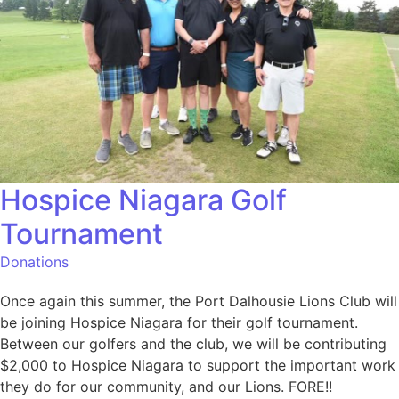
Hospice Niagara Golf
Tournament
Donations
Once again this summer, the Port Dalhousie Lions Club will
be joining Hospice Niagara for their golf tournament.
Between our golfers and the club, we will be contributing
$2,000 to Hospice Niagara to support the important work
they do for our community, and our Lions. FORE!!