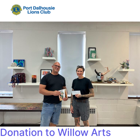
Donation to Willow Arts