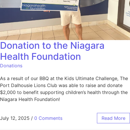
Donation to the Niagara
Health Foundation
Donations
As a result of our BBQ at the Kids Ultimate Challenge, The
Port Dalhousie Lions Club was able to raise and donate
$2,000 to benefit supporting children’s health through the
Niagara Health Foundation!
July 12, 2025
/
0 Comments
Read More