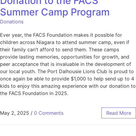
Donation to the FACS
Summer Camp Program
Donations
Ever year, the FACS Foundation makes it possible for
children across Niagara to attend summer camp, even if
their family can’t afford to send them. These camps
provide lasting memories, opportunities for growth, and
peer acceptance that is invaluable in the development of
our local youth. The Port Dalhousie Lions Club is proud to
once again be able to provide $1,000 to help send up to 4
kids to enjoy this amazing experience with our donation to
the FACS Foundation in 2025.
May 2, 2025
/
0 Comments
Read More