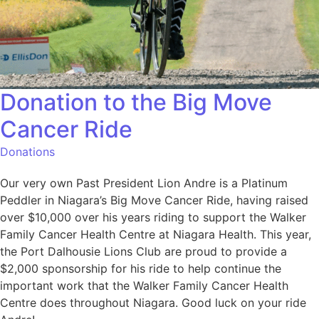
Donation to the Big Move
Cancer Ride
Donations
Our very own Past President Lion Andre is a Platinum
Peddler in Niagara’s Big Move Cancer Ride, having raised
over $10,000 over his years riding to support the Walker
Family Cancer Health Centre at Niagara Health. This year,
the Port Dalhousie Lions Club are proud to provide a
$2,000 sponsorship for his ride to help continue the
important work that the Walker Family Cancer Health
Centre does throughout Niagara. Good luck on your ride