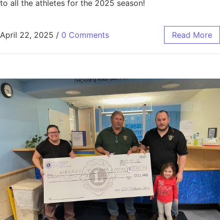
to all the athletes for the 2025 season!
April 22, 2025
/
0 Comments
Read More