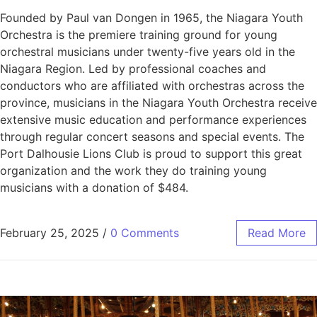
Founded by Paul van Dongen in 1965, the Niagara Youth
Orchestra is the premiere training ground for young
orchestral musicians under twenty-five years old in the
Niagara Region. Led by professional coaches and
conductors who are affiliated with orchestras across the
province, musicians in the Niagara Youth Orchestra receive
extensive music education and performance experiences
through regular concert seasons and special events. The
Port Dalhousie Lions Club is proud to support this great
organization and the work they do training young
musicians with a donation of $484.
February 25, 2025
/
0 Comments
Read More