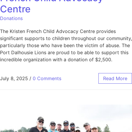
Centre
Donations
The Kristen French Child Advocacy Centre provides
significant supports to children throughout our community,
particularly those who have been the victim of abuse. The
Port Dalhousie Lions are proud to be able to support this
incredible organization with a donation of $2,500.
July 8, 2025
/
0 Comments
Read More