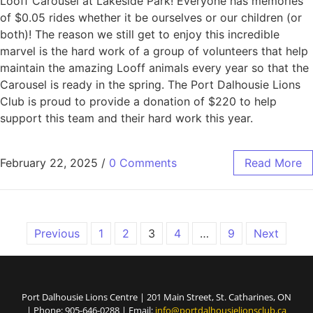
Looff Carousel at Lakeside Park! Everyone has memories
of $0.05 rides whether it be ourselves or our children (or
both)! The reason we still get to enjoy this incredible
marvel is the hard work of a group of volunteers that help
maintain the amazing Looff animals every year so that the
Carousel is ready in the spring. The Port Dalhousie Lions
Club is proud to provide a donation of $220 to help
support this team and their hard work this year.
February 22, 2025
/
0 Comments
Read More
Previous
1
2
3
4
…
9
Next
Port Dalhousie Lions Centre | 201 Main Street, St. Catharines, ON
| Phone: 905-646-0288 | Email:
info@portdalhousielionsclub.ca