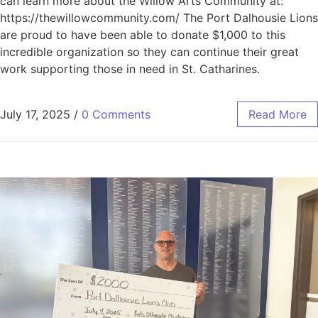
can learn more about the Willow Arts Community at:
https://thewillowcommunity.com/ The Port Dalhousie Lions
are proud to have been able to donate $1,000 to this
incredible organization so they can continue their great
work supporting those in need in St. Catharines.
July 17, 2025
/
0 Comments
Read More