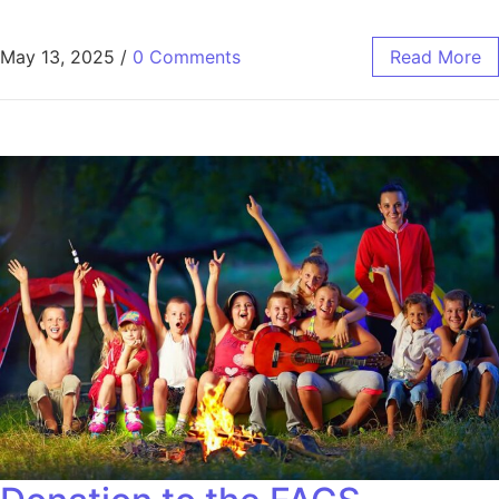
May 13, 2025
/
0 Comments
Read More