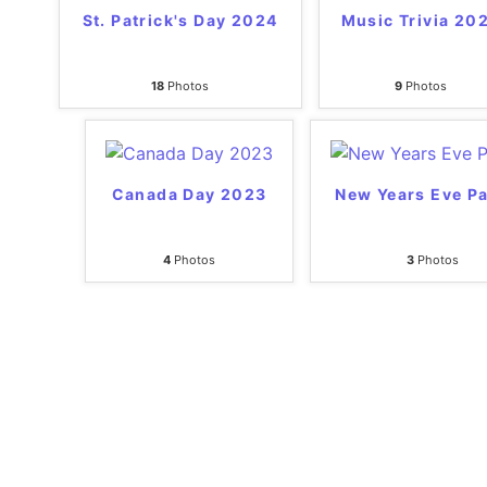
St. Patrick's Day 2024
Music Trivia 20
18
Photos
9
Photos
Canada Day 2023
New Years Eve Pa
4
Photos
3
Photos