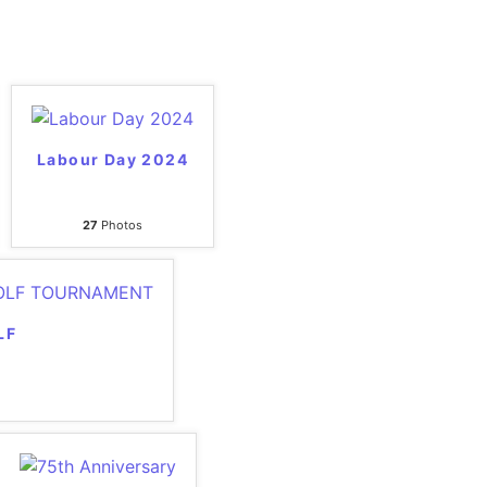
Labour Day 2024
27
Photos
LF