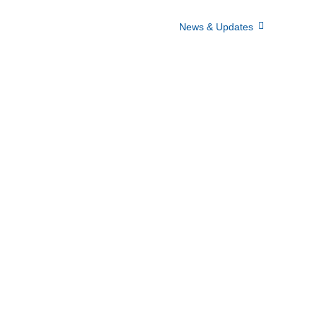
Home
Who We Are
News & Updates
Events
lery