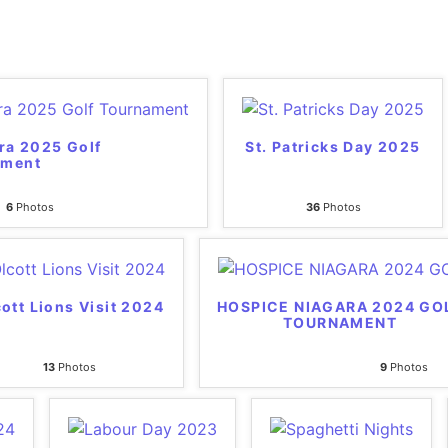
ra 2025 Golf
St. Patricks Day 2025
ament
6
Photos
36
Photos
ott Lions Visit 2024
HOSPICE NIAGARA 2024 GO
TOURNAMENT
13
Photos
9
Photos