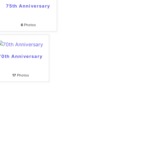
75th Anniversary
6
Photos
70th Anniversary
17
Photos