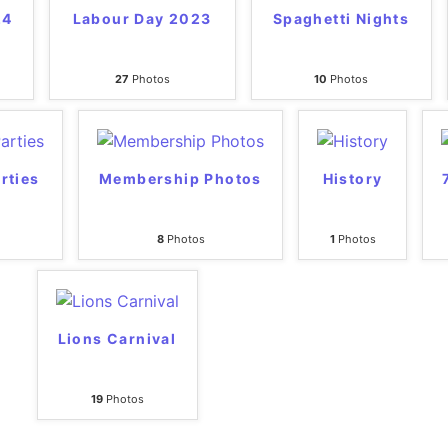
24
Labour Day 2023
Spaghetti Nights
27
Photos
10
Photos
rties
Membership Photos
History
8
Photos
1
Photos
Lions Carnival
19
Photos