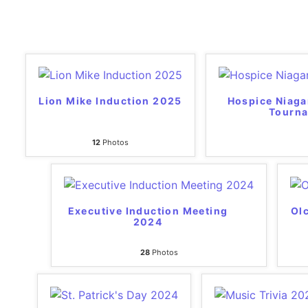
Lion Mike Induction 2025
Hospice Niaga
Tourn
12
Photos
Executive Induction Meeting
Olc
2024
28
Photos