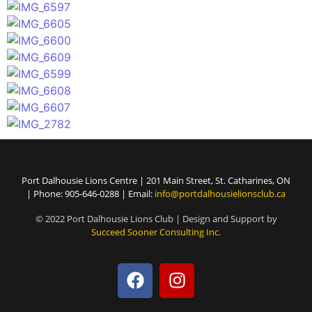
Port Dalhousie Lions Centre | 201 Main Street, St. Catharines, ON
| Phone: 905-646-0288 | Email:
info@portdalhousielionsclub.ca
© 2022 Port Dalhousie Lions Club | Design and Support by
Succeed Sooner Consulting Inc.