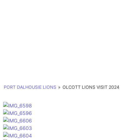
Memories
Photo Gallery
PORT DALHOUSIE LIONS
»
OLCOTT LIONS VISIT 2024