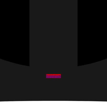
Instagram