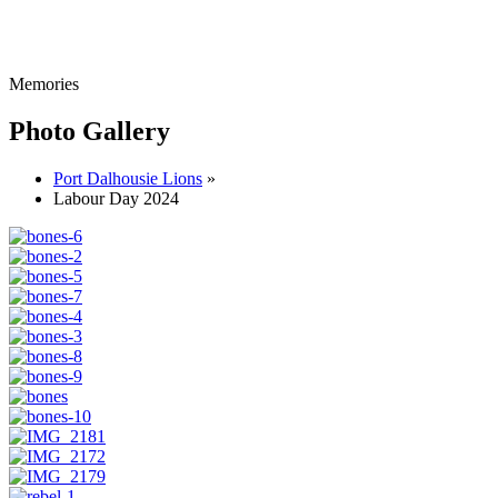
Memories
Photo Gallery
Port Dalhousie Lions
»
Labour Day 2024