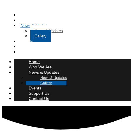
Home
Who We Are
News & Updates
News & Updates
Gallery
Events
Support Us
Contact Us
Home
Who We Are
News & Updates
News & Updates
Gallery
Events
Support Us
Contact Us