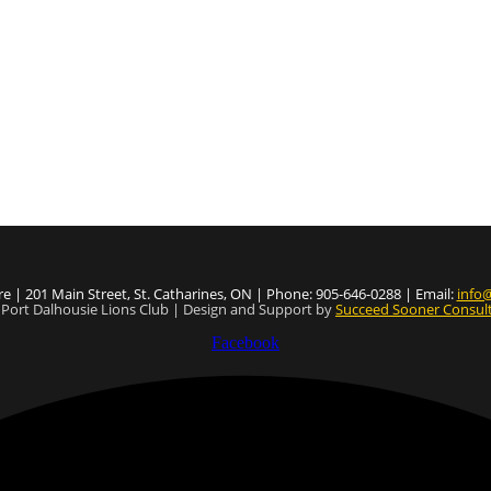
e | 201 Main Street, St. Catharines, ON | Phone: 905-646-0288 | Email:
info@
Port Dalhousie Lions Club | Design and Support by
Succeed Sooner Consult
Facebook