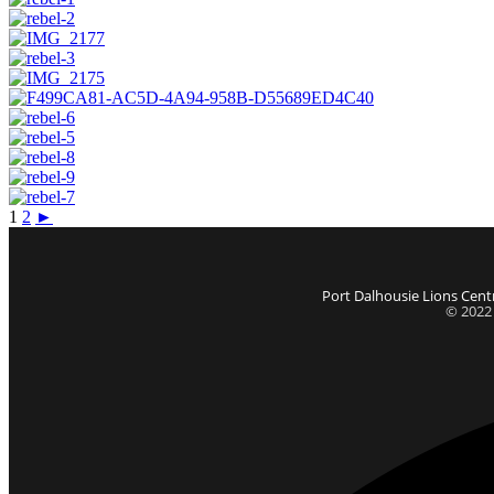
1
2
►
Port Dalhousie Lions Centr
© 2022 