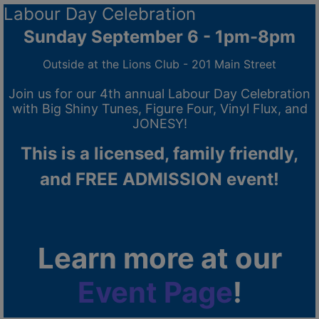
Labour Day Celebration
Sunday September 6 - 1pm-8pm
Outside at the Lions Club - 201 Main Street
Join us for our 4th annual Labour Day Celebration
with Big Shiny Tunes, Figure Four, Vinyl Flux, and
JONESY!
This is a licensed, family friendly,
and FREE ADMISSION event!
Learn more at our
Event Page
!