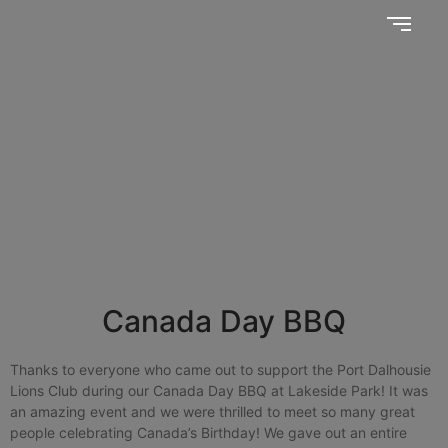
Together, we SERVE better!
News Updates
Canada Day BBQ
Thanks to everyone who came out to support the Port Dalhousie
Lions Club during our Canada Day BBQ at Lakeside Park! It was
an amazing event and we were thrilled to meet so many great
people celebrating Canada’s Birthday! We gave out an entire