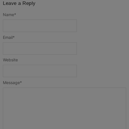
Leave a Reply
Name
*
Email
*
Website
Message
*