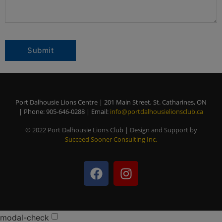
Port Dalhousie Lions Centre | 201 Main Street, St. Catharines, ON
| Phone: 905-646-0288 | Email:
info@portdalhousielionsclub.ca
© 2022 Port Dalhousie Lions Club | Design and Support by
Succeed Sooner Consulting Inc.
modal-check