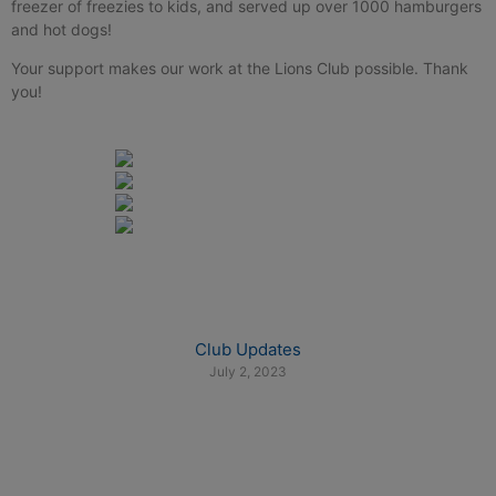
freezer of freezies to kids, and served up over 1000 hamburgers
and hot dogs!
Your support makes our work at the Lions Club possible. Thank
you!
Club Updates
July 2, 2023