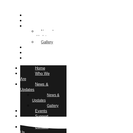
Home
Who We Are
News & Updates
News &
Updates
Gallery
Events
Support Us
Contact Us
Home
Who We
Are
News &
Updates
News &
Updates
Gallery
Events
Support
Us
Contact
Us