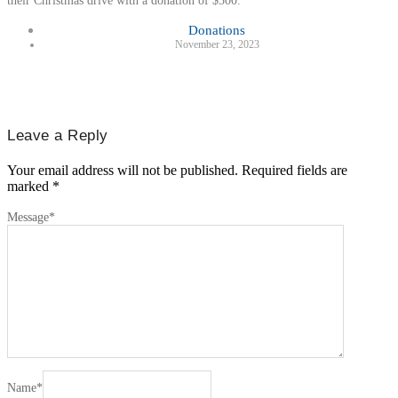
their Christmas drive with a donation of $500.
Donations
November 23, 2023
Leave a Reply
Your email address will not be published.
Required fields are
marked
*
Message
*
Name
*