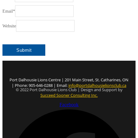
Email
*
Website
Port Dalhousie Lions Centre | 201 Main Street, St. Catharines, ON
| Phone: 905-646-0288 | Email:
info@portdalhousielionsclub.ca
© 2022 Port Dalhousie Lions Club | Design and Support by
Succeed Sooner Consulting Inc.
Facebook