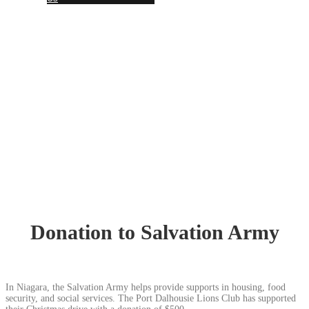
Together, we SERVE better!
News Updates
Donation to Salvation Army
In Niagara, the Salvation Army helps provide supports in housing, food
security, and social services. The Port Dalhousie Lions Club has supported