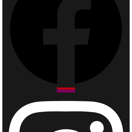
Instagram