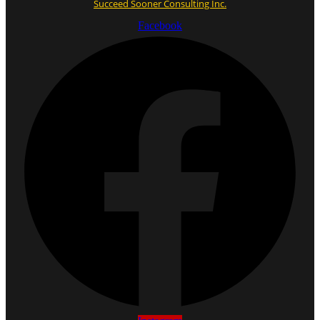
Succeed Sooner Consulting Inc.
Facebook