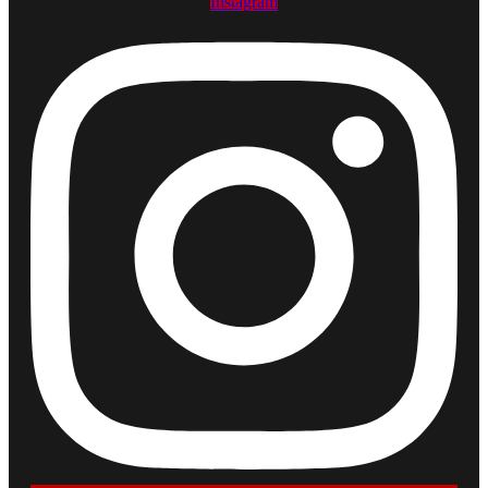
Instagram