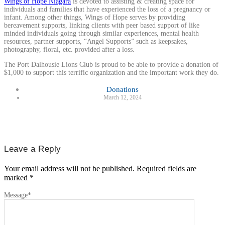
Wings of Hope Niagara
is devoted to assisting & creating space for
individuals and families that have experienced the loss of a pregnancy or
infant. Among other things, Wings of Hope serves by providing
bereavement supports, linking clients with peer based support of like
minded individuals going through similar experiences, mental health
resources, partner supports, “Angel Supports” such as keepsakes,
photography, floral, etc. provided after a loss.
The Port Dalhousie Lions Club is proud to be able to provide a donation of
$1,000 to support this terrific organization and the important work they do.
Donations
March 12, 2024
Leave a Reply
Your email address will not be published.
Required fields are
marked
*
Message
*