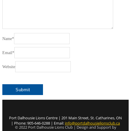
Name
*
Email
*
Website
Port Dalhousie Lions Centre | 201 Main Street, St. Catharines, ON
| Phone: 905-646-0288 | Email:
info@portdalhousielionsclub.ca
© 2022 Port Dalhousie Lions Club | Design and Support by