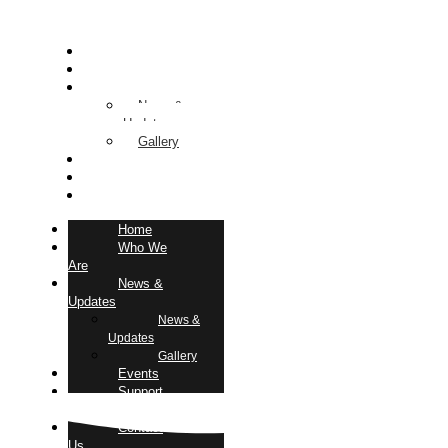
Home
Who We Are
News & Updates
News &
Updates
Gallery
Events
Support Us
Contact Us
Home
Who We
Are
News &
Updates
News &
Updates
Gallery
Events
Support
Us
Contact
Us