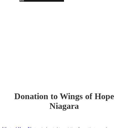
Together, we SERVE better!
News Updates
Donation to Wings of Hope
Niagara