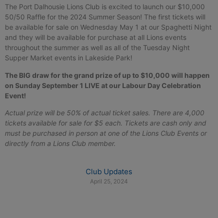
The Port Dalhousie Lions Club is excited to launch our $10,000
50/50 Raffle for the 2024 Summer Season! The first tickets will
be available for sale on Wednesday May 1 at our Spaghetti Night
and they will be available for purchase at all Lions events
throughout the summer as well as all of the Tuesday Night
Supper Market events in Lakeside Park!
The BIG draw for the grand prize of up to $10,000 will happen
on Sunday September 1 LIVE at our Labour Day Celebration
Event!
Actual prize will be 50% of actual ticket sales. There are 4,000
tickets available for sale for $5 each. Tickets are cash only and
must be purchased in person at one of the Lions Club Events or
directly from a Lions Club member.
Club Updates
April 25, 2024