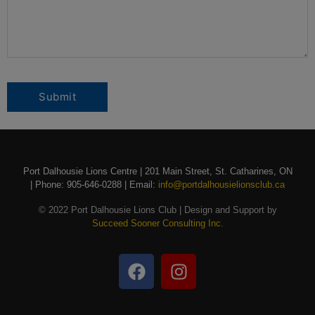
Port Dalhousie Lions Centre | 201 Main Street, St. Catharines, ON
| Phone: 905-646-0288 | Email:
info@portdalhousielionsclub.ca
© 2022 Port Dalhousie Lions Club | Design and Support by
Succeed Sooner Consulting Inc.