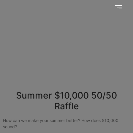
Together, we SERVE better!
News Updates
Summer $10,000 50/50
Raffle
How can we make your summer better? How does $10,000
sound?