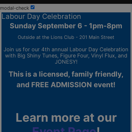
modal-check
Labour Day Celebration
Sunday September 6 - 1pm-8pm
Outside at the Lions Club - 201 Main Street
Join us for our 4th annual Labour Day Celebration
with Big Shiny Tunes, Figure Four, Vinyl Flux, and
JONESY!
This is a licensed, family friendly,
and FREE ADMISSION event!
Learn more at our
Event Page
!