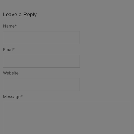
Leave a Reply
Name
*
Email
*
Website
Message
*