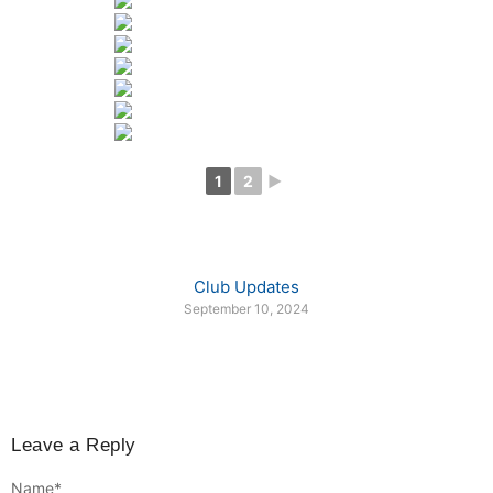
1
2
►
Club Updates
September 10, 2024
Leave a Reply
Name
*