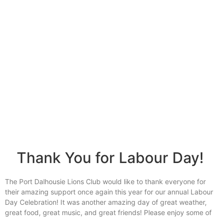
Together, we SERVE better!
News Updates
Thank You for Labour Day!
The Port Dalhousie Lions Club would like to thank everyone for
their amazing support once again this year for our annual Labour
Day Celebration! It was another amazing day of great weather,
great food, great music, and great friends! Please enjoy some of