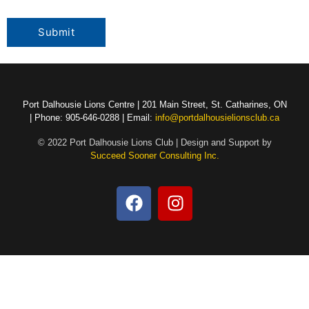
Port Dalhousie Lions Centre | 201 Main Street, St. Catharines, ON
| Phone: 905-646-0288 | Email:
info@portdalhousielionsclub.ca
© 2022 Port Dalhousie Lions Club | Design and Support by
Succeed Sooner Consulting Inc.