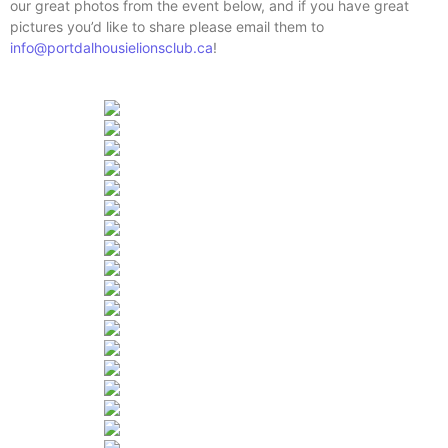
our great photos from the event below, and if you have great
pictures you’d like to share please email them to
info@portdalhousielionsclub.ca
!