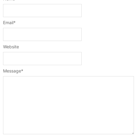
Email
*
Website
Message
*