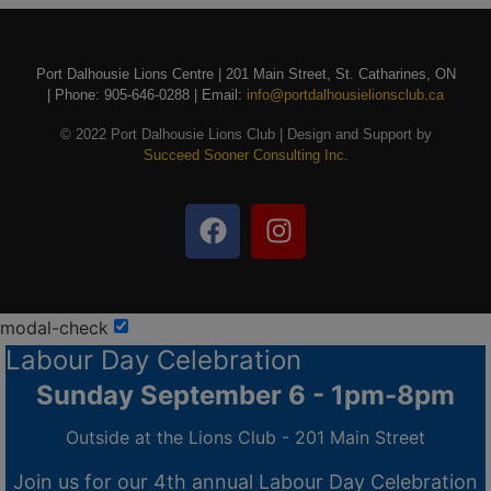
Port Dalhousie Lions Centre | 201 Main Street, St. Catharines, ON
| Phone: 905-646-0288 | Email:
info@portdalhousielionsclub.ca
© 2022 Port Dalhousie Lions Club | Design and Support by
Succeed Sooner Consulting Inc.
modal-check
Labour Day Celebration
Sunday September 6 - 1pm-8pm
Outside at the Lions Club - 201 Main Street
Join us for our 4th annual Labour Day Celebration