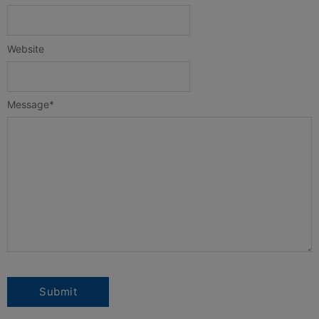
Website
Message
*