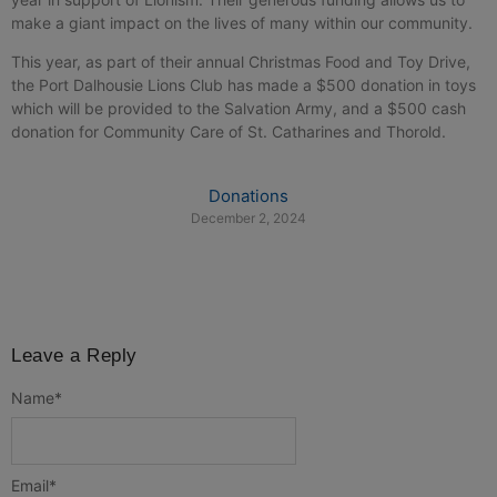
make a giant impact on the lives of many within our community.
This year, as part of their annual Christmas Food and Toy Drive,
the Port Dalhousie Lions Club has made a $500 donation in toys
which will be provided to the Salvation Army, and a $500 cash
donation for Community Care of St. Catharines and Thorold.
Donations
December 2, 2024
Leave a Reply
Name
*
Email
*