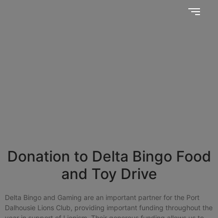
Together, we SERVE better!
News Updates
Donation to Delta Bingo Food
and Toy Drive
Delta Bingo and Gaming are an important partner for the Port
Dalhousie Lions Club, providing important funding throughout the
year in support of Lionism. Their generous funding allows us to