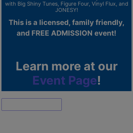
with Big Shiny Tunes, Figure Four, Vinyl Flux, and
JONESY!
This is a licensed, family friendly,
and FREE ADMISSION event!
Learn more at our
Event Page
!
Dismiss ad
Dismiss ad