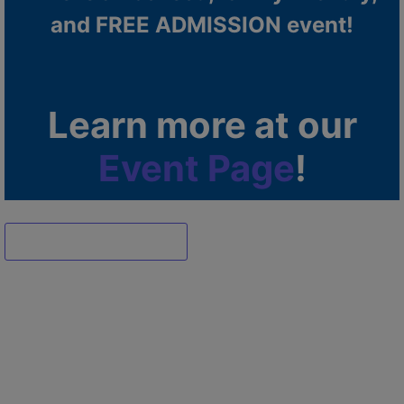
and FREE ADMISSION event!
Learn more at our
Event Page
!
Dismiss ad
Dismiss ad