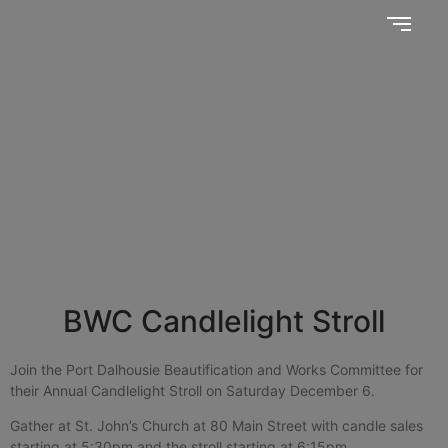
Together, we SERVE better!
News Updates
BWC Candlelight Stroll
Join the Port Dalhousie Beautification and Works Committee for
their Annual Candlelight Stroll on Saturday December 6.
Gather at St. John’s Church at 80 Main Street with candle sales
starting at 5:30pm and the stroll starting at 6:15pm.