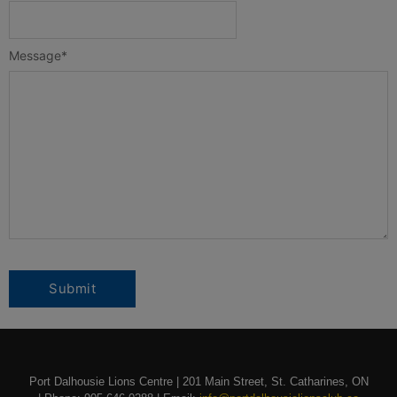
Message
*
Port Dalhousie Lions Centre | 201 Main Street, St. Catharines, ON