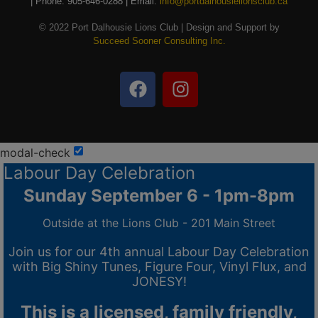
| Phone: 905-646-0288 | Email:
info@portdalhousielionsclub.ca
© 2022 Port Dalhousie Lions Club | Design and Support by
Succeed Sooner Consulting Inc.
modal-check
Labour Day Celebration
Sunday September 6 - 1pm-8pm
Outside at the Lions Club - 201 Main Street
Join us for our 4th annual Labour Day Celebration
with Big Shiny Tunes, Figure Four, Vinyl Flux, and
JONESY!
This is a licensed, family friendly,