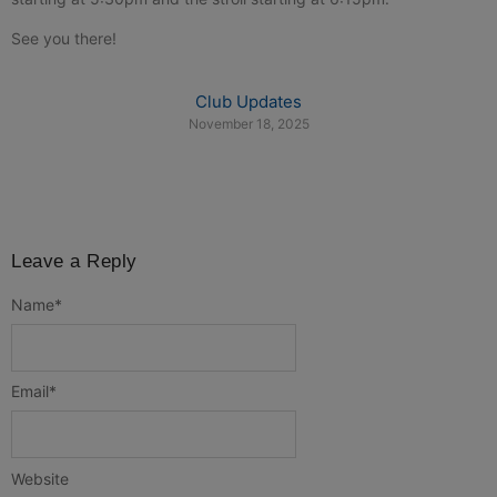
See you there!
Club Updates
November 18, 2025
Leave a Reply
Name
*
Email
*
Website