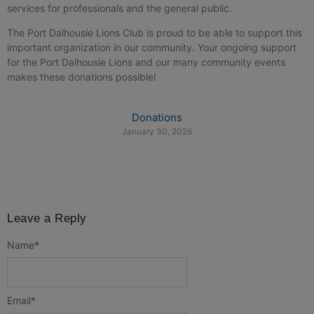
services for professionals and the general public.
The Port Dalhousie Lions Club is proud to be able to support this
important organization in our community. Your ongoing support
for the Port Dalhousie Lions and our many community events
makes these donations possible!
Donations
January 30, 2026
Leave a Reply
Name
*
Email
*