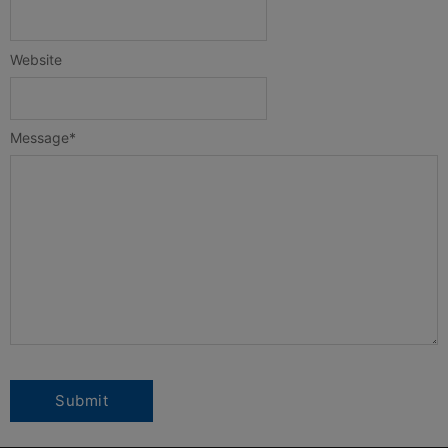
Website
Message
*