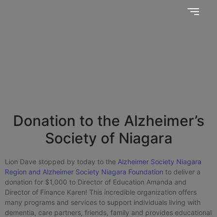
Together, we SERVE better!
News Updates
Donation to the Alzheimer’s
Society of Niagara
Lion Dave stopped by today to the
Alzheimer Society Niagara
Region and Alzheimer Society Niagara Foundation
to deliver a
donation for $1,000 to Director of Education Amanda and
Director of Finance Karen! This incredible organization offers
many programs and services to support individuals living with
dementia, care partners, friends, family and provides educational