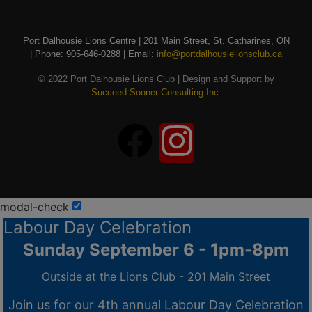
Port Dalhousie Lions Centre | 201 Main Street, St. Catharines, ON
| Phone: 905-646-0288 | Email:
info@portdalhousielionsclub.ca
© 2022 Port Dalhousie Lions Club | Design and Support by
Succeed Sooner Consulting Inc.
modal-check
Labour Day Celebration
Sunday September 6 - 1pm-8pm
Outside at the Lions Club - 201 Main Street
Join us for our 4th annual Labour Day Celebration