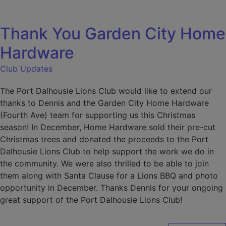
modal-check
Thank You Garden City Home
Hardware
Club Updates
The Port Dalhousie Lions Club would like to extend our
thanks to Dennis and the Garden City Home Hardware
(Fourth Ave) team for supporting us this Christmas
season! In December, Home Hardware sold their pre-cut
Christmas trees and donated the proceeds to the Port
Dalhousie Lions Club to help support the work we do in
the community. We were also thrilled to be able to join
them along with Santa Clause for a Lions BBQ and photo
opportunity in December. Thanks Dennis for your ongoing
great support of the Port Dalhousie Lions Club!