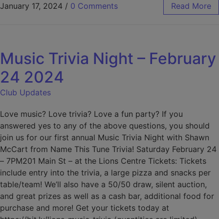
January 17, 2024
/
0 Comments
Read More
Music Trivia Night – February
24 2024
Club Updates
Love music? Love trivia? Love a fun party? If you
answered yes to any of the above questions, you should
join us for our first annual Music Trivia Night with Shawn
McCart from Name This Tune Trivia! Saturday February 24
– 7PM201 Main St – at the Lions Centre Tickets: Tickets
include entry into the trivia, a large pizza and snacks per
table/team! We’ll also have a 50/50 draw, silent auction,
and great prizes as well as a cash bar, additional food for
purchase and more! Get your tickets today at