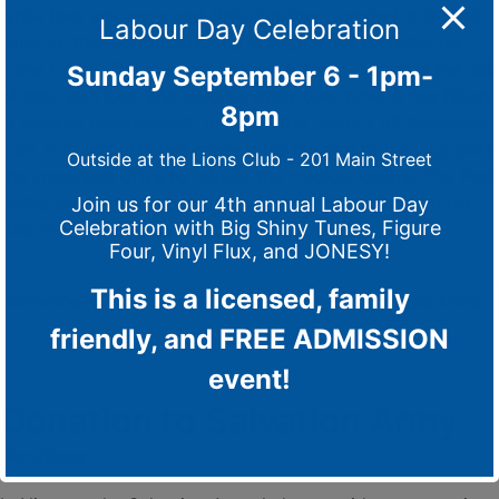
while they are away and their families. Located in Dorset,
Labour Day Celebration
Ontario, this incredible camp is supported by Ontario’s
Lions Clubs. The medical centre at Camp Dorset is the hub
Sunday September 6 - 1pm-
of their services, and unfortunately over time, it has fallen
8pm
in need of replacement. In 2023, the District A2 Governor
Lion Tom McLarty has made it his mission to help support
Outside at the Lions Club - 201 Main Street
the important drive to rebuild the medical centre. The Port
Dalhousie Lions Club is proud to provide a donation for
Join us for our 4th annual Labour Day
Celebration with Big Shiny Tunes, Figure
this important cause of $500
Four, Vinyl Flux, and JONESY!
This is a licensed, family
November 23, 2023
/
0 Comments
Read More
friendly, and FREE ADMISSION
event!
Donation to Salvation Army
Donations