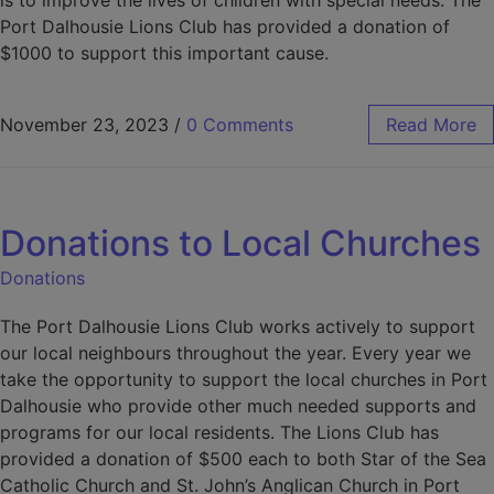
is to improve the lives of children with special needs. The
Port Dalhousie Lions Club has provided a donation of
$1000 to support this important cause.
November 23, 2023
/
0 Comments
Read More
Donations to Local Churches
Donations
The Port Dalhousie Lions Club works actively to support
our local neighbours throughout the year. Every year we
take the opportunity to support the local churches in Port
Dalhousie who provide other much needed supports and
programs for our local residents. The Lions Club has
provided a donation of $500 each to both Star of the Sea
Catholic Church and St. John’s Anglican Church in Port