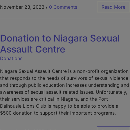
November 23, 2023
/
0 Comments
Read More
Donation to Niagara Sexual
Assault Centre
Donations
Niagara Sexual Assault Centre is a non-profit organization
that responds to the needs of survivors of sexual violence
and through public education increases understanding and
awareness of sexual assault related issues. Unfortunately,
their services are critical in Niagara, and the Port
Dalhousie Lions Club is happy to be able to provide a
$500 donation to support their important programs.