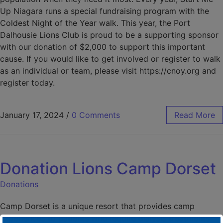
Up Niagara runs a special fundraising program with the
Coldest Night of the Year walk. This year, the Port
Dalhousie Lions Club is proud to be a supporting sponsor
with our donation of $2,000 to support this important
cause. If you would like to get involved or register to walk
as an individual or team, please visit https://cnoy.org and
register today.
January 17, 2024
/
0 Comments
Read More
Donation Lions Camp Dorset
Donations
Camp Dorset is a unique resort that provides camp
experiences to patients who require dialysis treatments