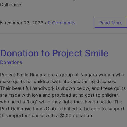
Dalhousie.
November 23, 2023
/
0 Comments
Read More
Donation to Project Smile
Donations
Project Smile Niagara are a group of Niagara women who
make quilts for children with life threatening diseases.
Their beautiful handiwork is shown below, and these quilts
are made with love and provided at no cost to children
who need a “hug” while they fight their health battle. The
Port Dalhousie Lions Club is thrilled to be able to support
this important cause with a $500 donation.