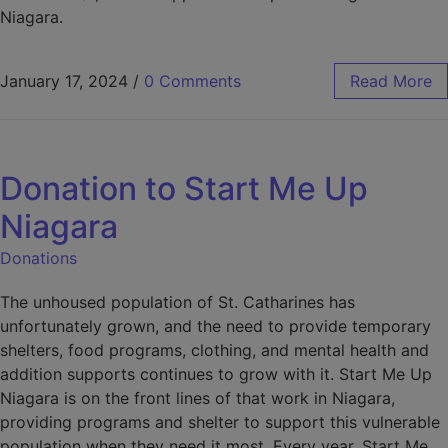
Niagara.
January 17, 2024
/
0 Comments
Read More
Donation to Start Me Up
Niagara
Donations
The unhoused population of St. Catharines has
unfortunately grown, and the need to provide temporary
shelters, food programs, clothing, and mental health and
addition supports continues to grow with it. Start Me Up
Niagara is on the front lines of that work in Niagara,
providing programs and shelter to support this vulnerable
population when they need it most. Every year, Start Me