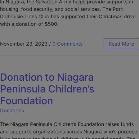
Learn more at our
In Niagara, the Salvation Army helps provide supports in
housing, food security, and social services. The Port
Event Page
!
Dalhousie Lions Club has supported their Christmas drive
with a donation of $500.
November 23, 2023
/
0 Comments
Read More
Donation to Niagara
Peninsula Children’s
Foundation
Donations
The Niagara Peninsula Children’s Foundation raises funds
and supports organizations across Niagara who’s purpose