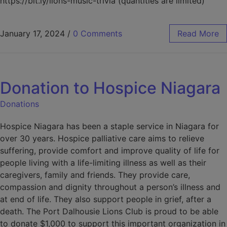
https://bit.ly/lions-music-trivia (quantities are limited)
January 17, 2024
/
0 Comments
Read More
Donation to Hospice Niagara
Donations
Hospice Niagara has been a staple service in Niagara for
over 30 years. Hospice palliative care aims to relieve
suffering, provide comfort and improve quality of life for
people living with a life-limiting illness as well as their
caregivers, family and friends. They provide care,
compassion and dignity throughout a person’s illness and
at end of life. They also support people in grief, after a
death. The Port Dalhousie Lions Club is proud to be able
to donate $1,000 to support this important organization in